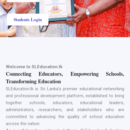
Students Login
Welcome to SLEducation.lk
Connecting Educators, Empowering Schools,
Transforming Education
SLEducation.lk is Sri Lanka’s premier educational networking
and professional development platform, established to bring
together schools, educators, educational leaders,
administrators, researchers, and stakeholders who are
committed to advancing the quality of school education
across the nation.