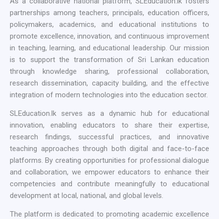
As a collaborative national platform, SLEducation.lk fosters
partnerships among teachers, principals, education officers,
policymakers, academics, and educational institutions to
promote excellence, innovation, and continuous improvement
in teaching, learning, and educational leadership. Our mission
is to support the transformation of Sri Lankan education
through knowledge sharing, professional collaboration,
research dissemination, capacity building, and the effective
integration of modern technologies into the education sector.
SLEducation.lk serves as a dynamic hub for educational
innovation, enabling educators to share their expertise,
research findings, successful practices, and innovative
teaching approaches through both digital and face-to-face
platforms. By creating opportunities for professional dialogue
and collaboration, we empower educators to enhance their
competencies and contribute meaningfully to educational
development at local, national, and global levels.
The platform is dedicated to promoting academic excellence