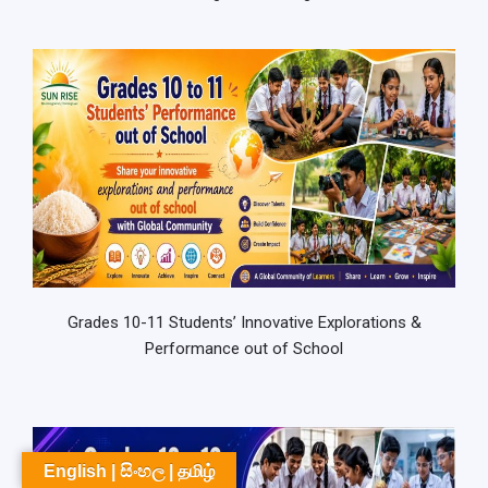
Grades 10-11 Students’ Innovative Explorations &
Performance out of School
English | සිංහල | தமிழ்