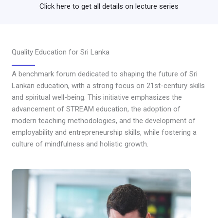
Click here to get all details on lecture series
Quality Education for Sri Lanka
A benchmark forum dedicated to shaping the future of Sri
Lankan education, with a strong focus on 21st-century skills
and spiritual well-being. This initiative emphasizes the
advancement of STREAM education, the adoption of
modern teaching methodologies, and the development of
employability and entrepreneurship skills, while fostering a
culture of mindfulness and holistic growth.