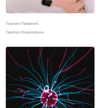
Teachers Parliament
Teachers Presentations