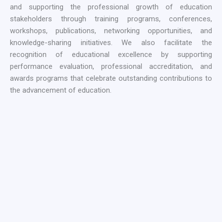
and supporting the professional growth of education
stakeholders through training programs, conferences,
workshops, publications, networking opportunities, and
knowledge-sharing initiatives. We also facilitate the
recognition of educational excellence by supporting
performance evaluation, professional accreditation, and
awards programs that celebrate outstanding contributions to
the advancement of education.