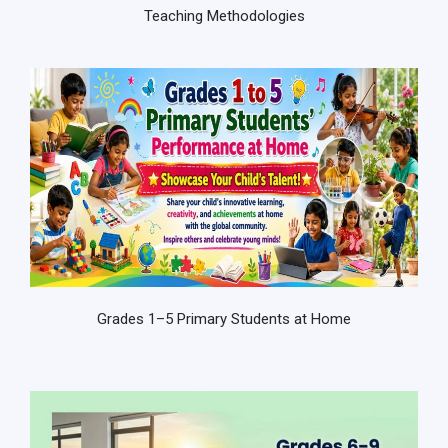
Teaching Methodologies
Grades 1–5 Primary Students at Home