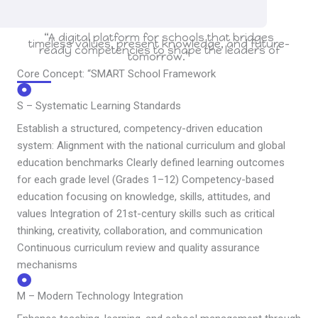
“A digital platform for schools that bridges
timeless values, present knowledge, and future-
ready competencies to shape the leaders of
tomorrow.”
Core Concept: “SMART School Framework
S – Systematic Learning Standards
Establish a structured, competency-driven education
system: Alignment with the national curriculum and global
education benchmarks Clearly defined learning outcomes
for each grade level (Grades 1–12) Competency-based
education focusing on knowledge, skills, attitudes, and
values Integration of 21st-century skills such as critical
thinking, creativity, collaboration, and communication
Continuous curriculum review and quality assurance
mechanisms
M – Modern Technology Integration