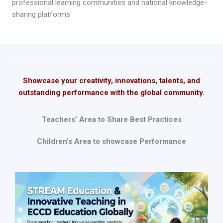
professional learning communities and national knowledge-
sharing platforms
Showcase your creativity, innovations, talents, and
outstanding performance with the global community.
Teachers’ Area to Share Best Practices
Children’s Area to showcase Performance