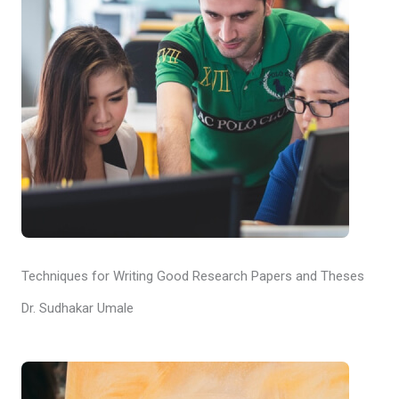
Techniques for Writing Good Research Papers and Theses
Dr. Sudhakar Umale