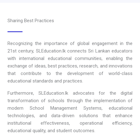
Sharing Best Practices
Recognizing the importance of global engagement in the
21st century, SLEducation.lk connects Sri Lankan educators
with international educational communities, enabling the
exchange of ideas, best practices, research, and innovations
that contribute to the development of world-class
educational standards and practices.
Furthermore, SLEducation.lk advocates for the digital
transformation of schools through the implementation of
modern School Management Systems, educational
technologies, and data-driven solutions that enhance
institutional effectiveness, operational efficiency,
educational quality, and student outcomes.