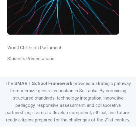
World Children's Parliament
Students Presentations
The
SMART School Framework
provides a strategic pathway
to modernize general education in Sri Lanka. By combining
structured standards, technology integration, innovative
pedagogy, responsive assessment, and collaborative
partnerships, it aims to develop competent, ethical, and future-
ready citizens prepared for the challenges of the 21st century.