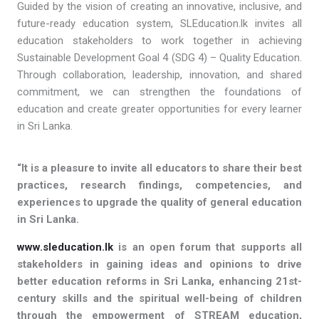
Guided by the vision of creating an innovative, inclusive, and
future-ready education system, SLEducation.lk invites all
education stakeholders to work together in achieving
Sustainable Development Goal 4 (SDG 4) – Quality Education.
Through collaboration, leadership, innovation, and shared
commitment, we can strengthen the foundations of
education and create greater opportunities for every learner
in Sri Lanka.
“It is a pleasure to invite all educators to share their best
practices, research findings, competencies, and
experiences to upgrade the quality of general education
in Sri Lanka.
www.sleducation.lk
is an open forum that supports all
stakeholders in gaining ideas and opinions to drive
better education reforms in Sri Lanka, enhancing 21st-
century skills and the spiritual well-being of children
through the empowerment of STREAM education,