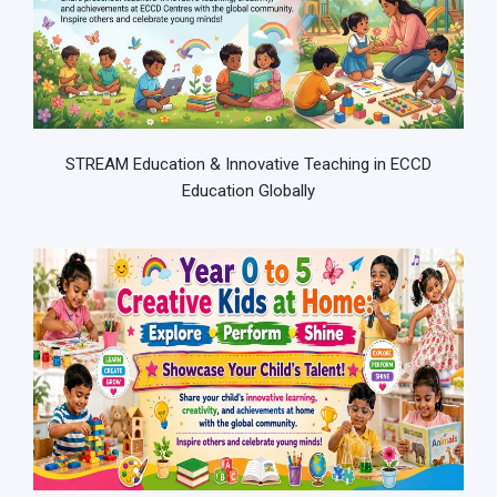
STREAM Education & Innovative Teaching in ECCD
Education Globally