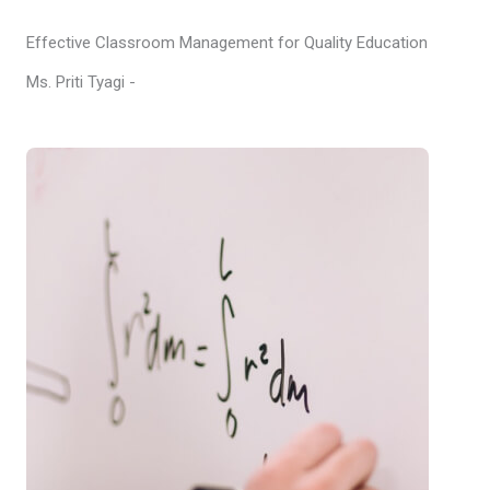
Effective Classroom Management for Quality Education
Ms. Priti Tyagi -