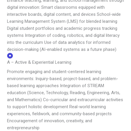
Enhance teaching, learning, and school management through
digital innovation: Smart classrooms equipped with
interactive boards, digital content, and devices School-wide
Learning Management System (LMS) for blended learning
Digital student portfolios and academic progress tracking
systems Integration of coding, robotics, and digital literacy
into the curriculum Use of data analytics for informed
decision-making (AI-enabled systems as a future phase)
A – Active & Experiential Learning
Promote engaging and student-centered learning
environments: Inquiry-based, project-based, and problem-
based learning approaches Integration of STREAM
education (Science, Technology, Reading, Engineering, Arts,
and Mathematics) Co-curricular and extracurricular activities
to support holistic development Real-world learning
experiences, fieldwork, and community-based projects
Encouragement of innovation, creativity, and
entrepreneurship