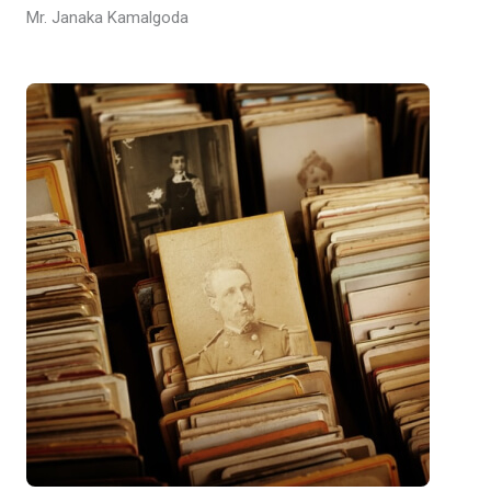
Mr. Janaka Kamalgoda