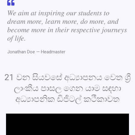
We aim at inspiring our students to
dream more, learn more, do more, and
become more in their respective journeys
of life.
Jonathan Doe — Headmaster
21 වන සියවසේ අධ්‍යාපනය වෙත ශ්‍රී
ලාංකීය පාසල ගෙන යාම සඳහා
අධ්‍යාපනික ඩිජිටල් කථීකාවත