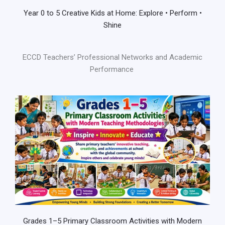
Year 0 to 5 Creative Kids at Home: Explore • Perform •
Shine
ECCD Teachers’ Professional Networks and Academic
Performance
Grades 1–5 Primary Classroom Activities with Modern