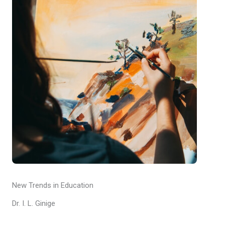
New Trends in Education
Dr. I. L. Ginige