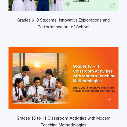
Grades 6–9 Students’ Innovative Explorations and
Performance out of School
Grades 10 to 11 Classroom Activities with Modern
Teaching Methodologies