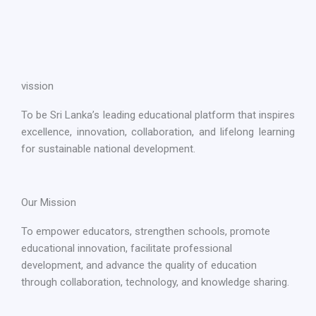
vission
To be Sri Lanka’s leading educational platform that inspires
excellence, innovation, collaboration, and lifelong learning
for sustainable national development.
Our Mission
To empower educators, strengthen schools, promote
educational innovation, facilitate professional
development, and advance the quality of education
through collaboration, technology, and knowledge sharing.