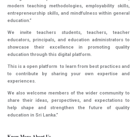
modern teaching methodologies, employability skills,
entrepreneurship skills, and mindfulness within general
education.”
We invite teachers students, teachers, teacher
educators, principals, and education administrators to
showcase their excellence in promoting quality
education through this digital platform.
This is a open platform to learn from best practices and
to contribute by sharing your own expertise and
experiences.
We also welcome members of the wider community to
share their ideas, perspectives, and expectations to
help shape and strengthen the future of quality
education in Sri Lanka.”
Know More About Us