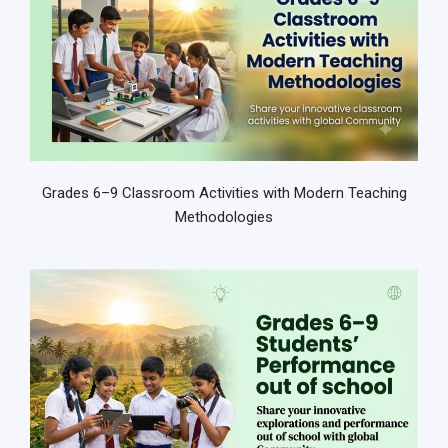
Grades 6–9 Classroom Activities with Modern Teaching
Methodologies