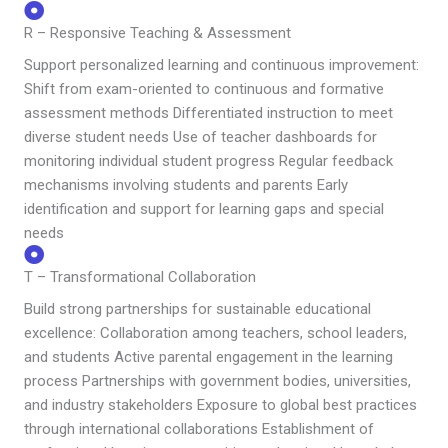
R – Responsive Teaching & Assessment
Support personalized learning and continuous improvement:
Shift from exam-oriented to continuous and formative
assessment methods Differentiated instruction to meet
diverse student needs Use of teacher dashboards for
monitoring individual student progress Regular feedback
mechanisms involving students and parents Early
identification and support for learning gaps and special
needs
T – Transformational Collaboration
Build strong partnerships for sustainable educational
excellence: Collaboration among teachers, school leaders,
and students Active parental engagement in the learning
process Partnerships with government bodies, universities,
and industry stakeholders Exposure to global best practices
through international collaborations Establishment of