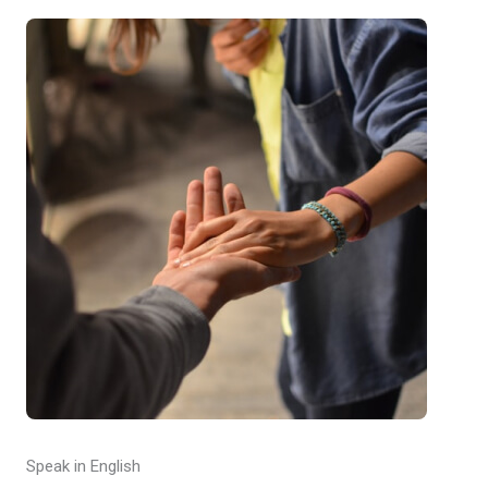
Speak in English