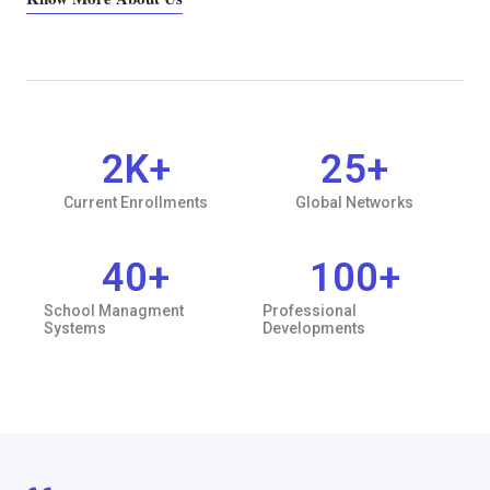
2
K+
25
+
Current Enrollments
Global Networks
40
+
100
+
School Managment
Professional
Systems
Developments