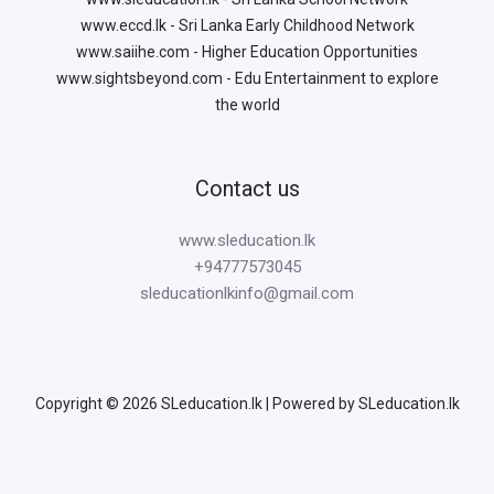
www.eccd.lk - Sri Lanka Early Childhood Network
www.saiihe.com - Higher Education Opportunities
www.sightsbeyond.com - Edu Entertainment to explore
the world
Contact us
www.sleducation.lk
+94777573045
sleducationlkinfo@gmail.com
Copyright © 2026 SLeducation.lk | Powered by SLeducation.lk