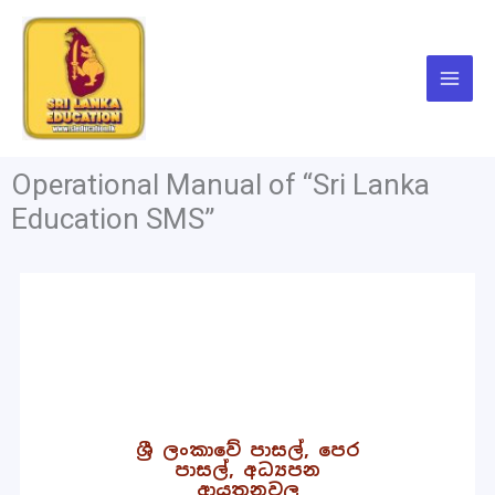
Skip
to
content
Operational Manual of “Sri Lanka
Education SMS”