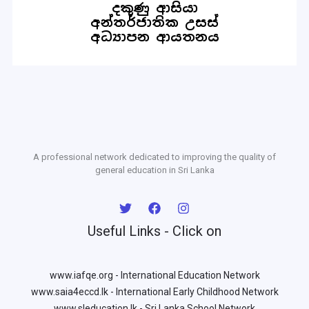
A professional network dedicated to improving the quality of
general education in Sri Lanka
Useful Links - Click on
www.iafqe.org - International Education Network
www.saia4eccd.lk - International Early Childhood Network
www.sleducation.lk - Sri Lanka School Network