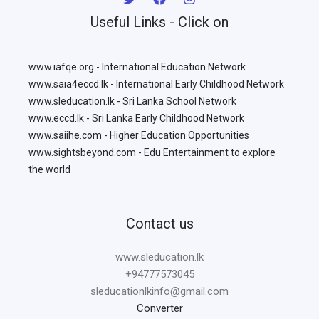
Useful Links - Click on
www.iafqe.org - International Education Network
www.saia4eccd.lk - International Early Childhood Network
www.sleducation.lk - Sri Lanka School Network
www.eccd.lk - Sri Lanka Early Childhood Network
www.saiihe.com - Higher Education Opportunities
www.sightsbeyond.com - Edu Entertainment to explore
the world
Contact us
www.sleducation.lk
+94777573045
sleducationlkinfo@gmail.com
Converter