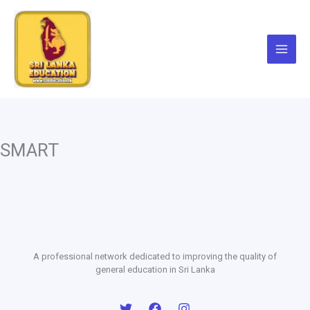
Skip
to
content
SMART
A professional network dedicated to improving the quality of
general education in Sri Lanka