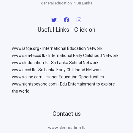
general education in Sri Lanka
Useful Links - Click on
www.iafqe.org - International Education Network
www.saia4eccd.lk - International Early Childhood Network
www.sleducation.lk - Sri Lanka School Network
www.eccd.lk - Sri Lanka Early Childhood Network
www.saiihe.com - Higher Education Opportunities
www.sightsbeyond.com - Edu Entertainment to explore
the world
Contact us
www.sleducation.lk