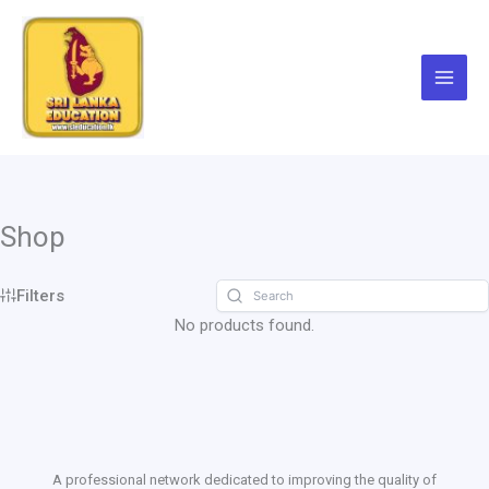
Skip
to
content
Shop
Filters
No products found.
A professional network dedicated to improving the quality of