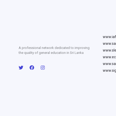
www.iaf
www.sai
A professional network dedicated to improving
www.sle
the quality of general education in Sri Lanka
www.ecc
www.sai
www.sig