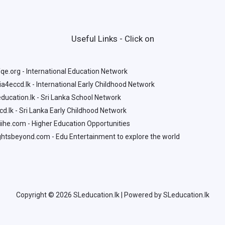
Useful Links - Click on
qe.org - International Education Network
a4eccd.lk - International Early Childhood Network
ducation.lk - Sri Lanka School Network
d.lk - Sri Lanka Early Childhood Network
ihe.com - Higher Education Opportunities
htsbeyond.com - Edu Entertainment to explore the world
Copyright © 2026 SLeducation.lk | Powered by SLeducation.lk