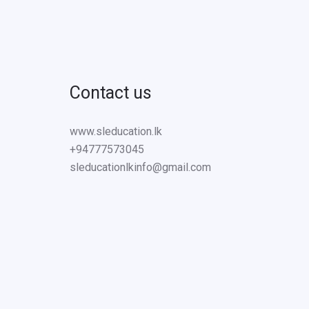
Contact us
www.sleducation.lk
+94777573045
sleducationlkinfo@gmail.com