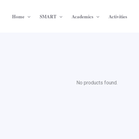
Home
SMART
Academics
Activities
No products found.