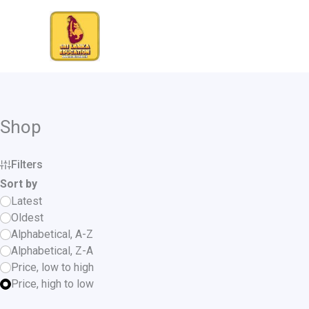
Skip
to
content
Shop
Filters
Sort by
Latest
Oldest
Alphabetical, A-Z
Alphabetical, Z-A
Price, low to high
Price, high to low