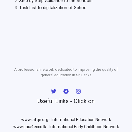
Step by Step Guidance to the School
s
Task List to digitalization of School
A professional network dedicated to improving the quality of
general education in Sri Lanka
Useful Links - Click on
www.iafqe.org - International Education Network
www.saia4eccd.lk - International Early Childhood Network