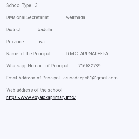
School Type 3
Divisional Secretariat welimada
District badulla
Province uva
Name of the Principal R.M.C. ARUNADEEPA
Whatsapp Number of Principal 716532789
Email Address of Principal arunadeepa81@gmail.com
Web address of the school
https://www.vidyalokaprimary.info/