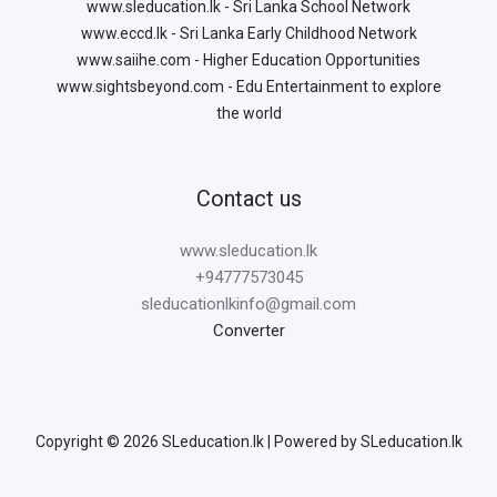
www.sleducation.lk - Sri Lanka School Network
www.eccd.lk - Sri Lanka Early Childhood Network
www.saiihe.com - Higher Education Opportunities
www.sightsbeyond.com - Edu Entertainment to explore
the world
Contact us
www.sleducation.lk
+94777573045
sleducationlkinfo@gmail.com
Converter
Copyright © 2026 SLeducation.lk | Powered by SLeducation.lk