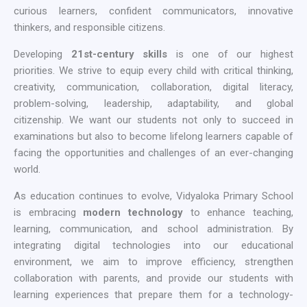
curious learners, confident communicators, innovative
thinkers, and responsible citizens.
Developing
21st-century skills
is one of our highest
priorities. We strive to equip every child with critical thinking,
creativity, communication, collaboration, digital literacy,
problem-solving, leadership, adaptability, and global
citizenship. We want our students not only to succeed in
examinations but also to become lifelong learners capable of
facing the opportunities and challenges of an ever-changing
world.
As education continues to evolve, Vidyaloka Primary School
is embracing
modern technology
to enhance teaching,
learning, communication, and school administration. By
integrating digital technologies into our educational
environment, we aim to improve efficiency, strengthen
collaboration with parents, and provide our students with
learning experiences that prepare them for a technology-