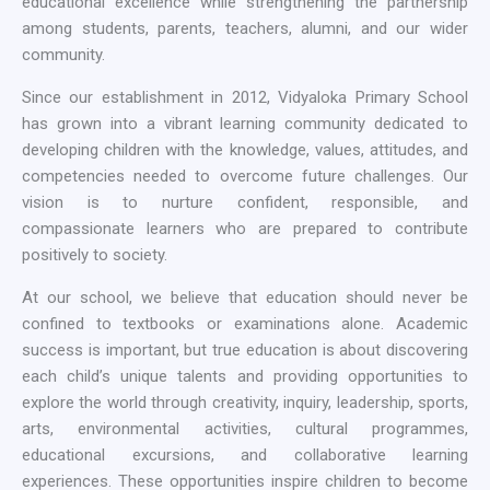
educational excellence while strengthening the partnership
among students, parents, teachers, alumni, and our wider
community.
Since our establishment in 2012, Vidyaloka Primary School
has grown into a vibrant learning community dedicated to
developing children with the knowledge, values, attitudes, and
competencies needed to overcome future challenges. Our
vision is to nurture confident, responsible, and
compassionate learners who are prepared to contribute
positively to society.
At our school, we believe that education should never be
confined to textbooks or examinations alone. Academic
success is important, but true education is about discovering
each child’s unique talents and providing opportunities to
explore the world through creativity, inquiry, leadership, sports,
arts, environmental activities, cultural programmes,
educational excursions, and collaborative learning
experiences. These opportunities inspire children to become