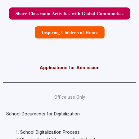
Share Classroom Activities with Global Communities
Inspiring Children at Home
Applications for Admission
Office use Only
School Documents for Digitalization
School Digitalization Process