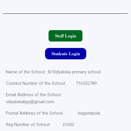
Staff Login
Students Login
Name of the School : B/Vidyaloka primary school
Contact Number of the School 716532789
Email Address of the School
vidyalokakpp@gmail.com
Postal Address of the School keppetipola
Reg Number of School 21602