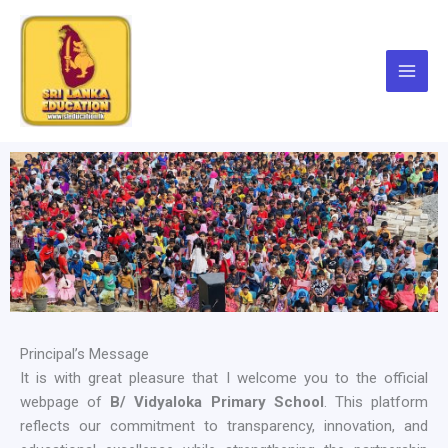
Skip
to
content
Principal’s Message
It is with great pleasure that I welcome you to the official
webpage of
B/ Vidyaloka Primary School
. This platform
reflects our commitment to transparency, innovation, and