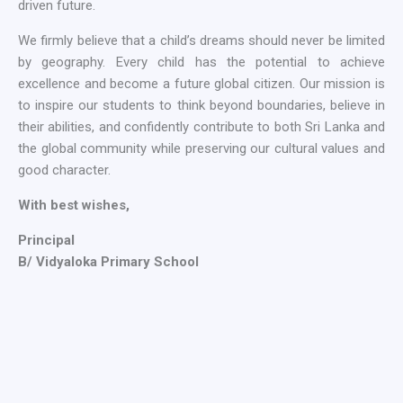
driven future.
We firmly believe that a child’s dreams should never be limited
by geography. Every child has the potential to achieve
excellence and become a future global citizen. Our mission is
to inspire our students to think beyond boundaries, believe in
their abilities, and confidently contribute to both Sri Lanka and
the global community while preserving our cultural values and
good character.
With best wishes,
Principal
B/ Vidyaloka Primary School