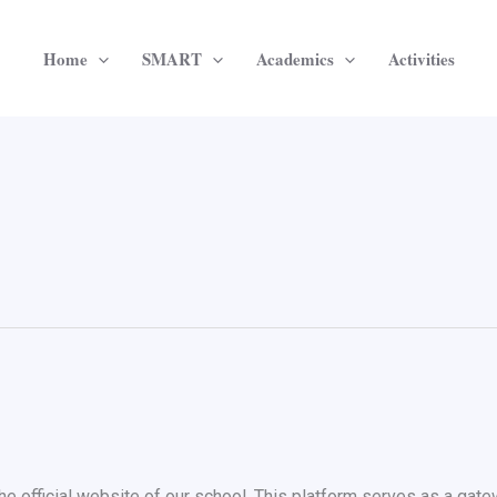
Home
SMART
Academics
Activities
e official website of our school. This platform serves as a gate