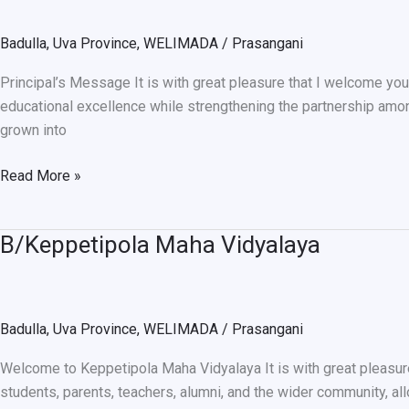
School
Badulla
,
Uva Province
,
WELIMADA
/
Prasangani
Principal’s Message It is with great pleasure that I welcome you
educational excellence while strengthening the partnership amon
grown into
Read More »
B/Keppetipola Maha Vidyalaya
B/Keppetipola
Maha
Vidyalaya
Badulla
,
Uva Province
,
WELIMADA
/
Prasangani
Welcome to Keppetipola Maha Vidyalaya It is with great pleasur
students, parents, teachers, alumni, and the wider community, al