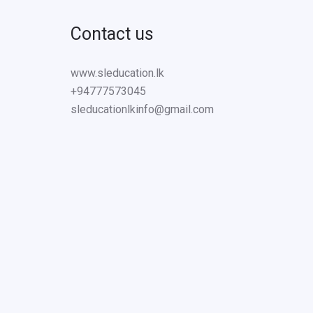
Contact us
www.sleducation.lk
+94777573045
sleducationlkinfo@gmail.com