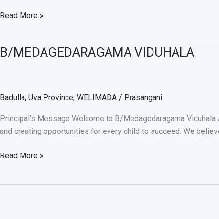
Read More »
B/MEDAGEDARAGAMA VIDUHALA
B/MEDAGEDARAGAMA
VIDUHALA
Badulla
,
Uva Province
,
WELIMADA
/
Prasangani
Principal’s Message Welcome to B/Medagedaragama Viduhala Alth
and creating opportunities for every child to succeed. We believ
Read More »