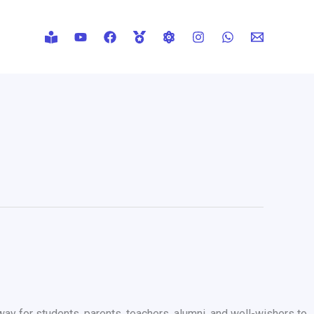
way for students, parents, teachers, alumni, and well-wishers to