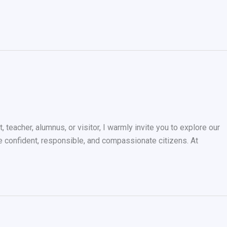
teacher, alumnus, or visitor, I warmly invite you to explore our
me confident, responsible, and compassionate citizens. At