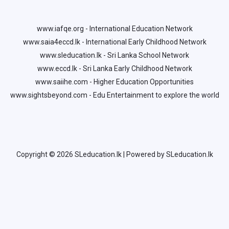
www.iafqe.org - International Education Network
www.saia4eccd.lk - International Early Childhood Network
www.sleducation.lk - Sri Lanka School Network
www.eccd.lk - Sri Lanka Early Childhood Network
www.saiihe.com - Higher Education Opportunities
www.sightsbeyond.com - Edu Entertainment to explore the world
Copyright © 2026 SLeducation.lk | Powered by SLeducation.lk