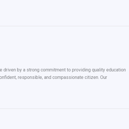
driven by a strong commitment to providing quality education
confident, responsible, and compassionate citizen. Our