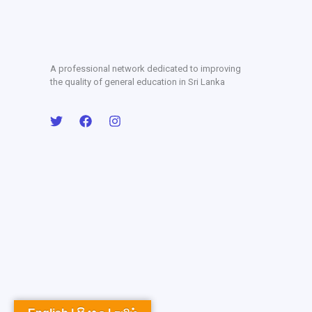
A professional network dedicated to improving
the quality of general education in Sri Lanka