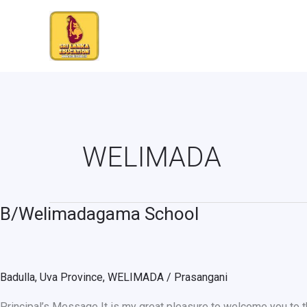
Skip
to
content
WELIMADA
B/Welimadagama School
B/Welimadagama
School
Badulla
,
Uva Province
,
WELIMADA
/
Prasangani
Principal’s Message It is my great pleasure to welcome you to th