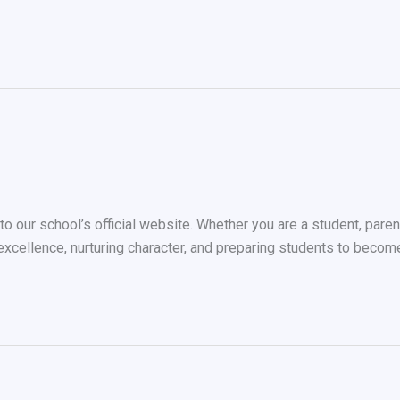
our school’s official website. Whether you are a student, parent, 
 excellence, nurturing character, and preparing students to beco