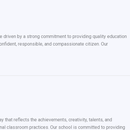
driven by a strong commitment to providing quality education
confident, responsible, and compassionate citizen. Our
that reflects the achievements, creativity, talents, and
tional classroom practices. Our school is committed to providing