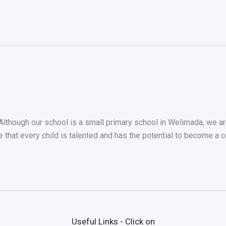
ough our school is a small primary school in Welimada, we are 
e that every child is talented and has the potential to become a 
Useful Links - Click on