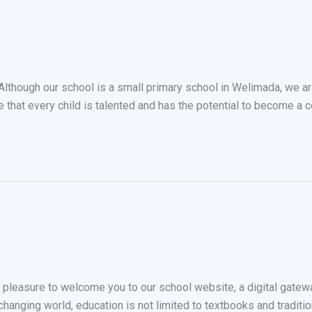
ough our school is a small primary school in Welimada, we are 
e that every child is talented and has the potential to become a 
leasure to welcome you to our school website, a digital gateway 
y changing world, education is not limited to textbooks and tradi