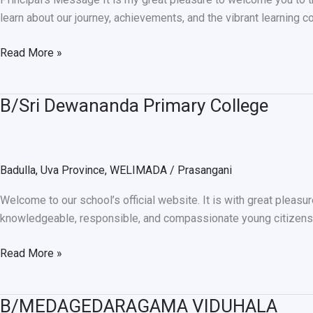
learn about our journey, achievements, and the vibrant learning c
Read More »
B/Sri Dewananda Primary College
B/Sri
Dewananda
Primary
College
Badulla
,
Uva Province
,
WELIMADA
/
Prasangani
Welcome to our school’s official website. It is with great pleasu
knowledgeable, responsible, and compassionate young citizens w
Read More »
B/MEDAGEDARAGAMA VIDUHALA
B/MEDAGEDARAGAMA