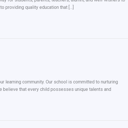
o providing quality education that […]
our learning community. Our school is committed to nurturing
 believe that every child possesses unique talents and