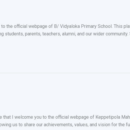
 to the official webpage of B/ Vidyaloka Primary School. This pl
g students, parents, teachers, alumni, and our wider community.
e that I welcome you to the official webpage of Keppetipola Mah
lowing us to share our achievements, values, and vision for the 