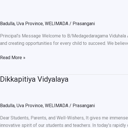
VIDUHALA
Badulla
,
Uva Province
,
WELIMADA
/
Prasangani
Principal’s Message Welcome to B/Medagedaragama Viduhala Alth
and creating opportunities for every child to succeed. We believ
Read More »
Dikkapitiya Vidyalaya
Dikkapitiya
Vidyalaya
Badulla
,
Uva Province
,
WELIMADA
/
Prasangani
Dear Students, Parents, and Well-Wishers, It gives me immense p
innovative spirit of our students and teachers. In today’s rapidl