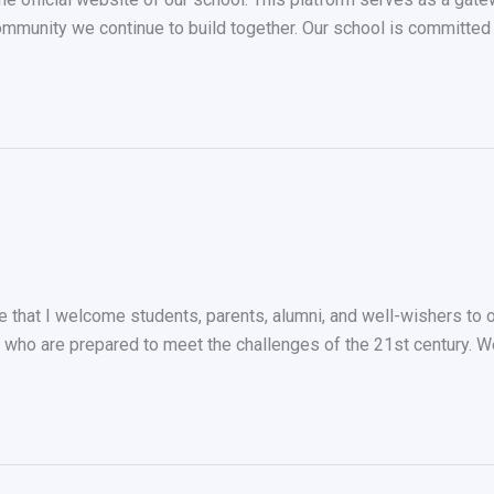
ommunity we continue to build together. Our school is committed t
re that I welcome students, parents, alumni, and well-wishers to 
ho are prepared to meet the challenges of the 21st century. We