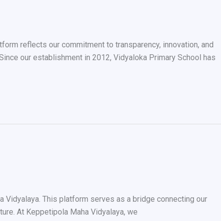
atform reflects our commitment to transparency, innovation, and
 Since our establishment in 2012, Vidyaloka Primary School has
a Vidyalaya. This platform serves as a bridge connecting our
future. At Keppetipola Maha Vidyalaya, we