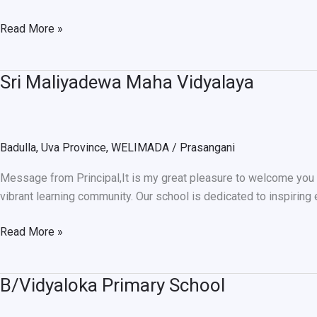
Read More »
Sri Maliyadewa Maha Vidyalaya
Sri
Maliyadewa
Maha
Vidyalaya
Badulla
,
Uva Province
,
WELIMADA
/
Prasangani
Message from Principal,It is my great pleasure to welcome you to 
vibrant learning community. Our school is dedicated to inspiring
Read More »
B/Vidyaloka Primary School
B/Vidyaloka
Primary