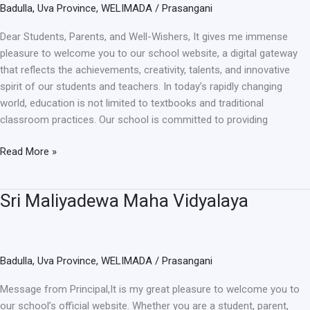
Badulla
,
Uva Province
,
WELIMADA
/
Prasangani
Dear Students, Parents, and Well-Wishers, It gives me immense
pleasure to welcome you to our school website, a digital gateway
that reflects the achievements, creativity, talents, and innovative
spirit of our students and teachers. In today’s rapidly changing
world, education is not limited to textbooks and traditional
classroom practices. Our school is committed to providing
Read More »
Sri Maliyadewa Maha Vidyalaya
Sri
Maliyadewa
Maha
Vidyalaya
Badulla
,
Uva Province
,
WELIMADA
/
Prasangani
Message from Principal,It is my great pleasure to welcome you to
our school’s official website. Whether you are a student, parent,