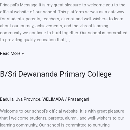
Principal’s Message It is my great pleasure to welcome you to the
official website of our school. This platform serves as a gateway
for students, parents, teachers, alumni, and well-wishers to learn
about our journey, achievements, and the vibrant learning
community we continue to build together. Our school is committed
to providing quality education that […]
Read More »
B/Sri Dewananda Primary College
B/Sri
Dewananda
Primary
College
Badulla
,
Uva Province
,
WELIMADA
/
Prasangani
Welcome to our school’s official website. It is with great pleasure
that I welcome students, parents, alumni, and well-wishers to our
learning community. Our school is committed to nurturing