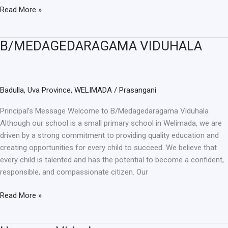
Read More »
B/MEDAGEDARAGAMA VIDUHALA
B/MEDAGEDARAGAMA
VIDUHALA
Badulla
,
Uva Province
,
WELIMADA
/
Prasangani
Principal’s Message Welcome to B/Medagedaragama Viduhala
Although our school is a small primary school in Welimada, we are
driven by a strong commitment to providing quality education and
creating opportunities for every child to succeed. We believe that
every child is talented and has the potential to become a confident,
responsible, and compassionate citizen. Our
Read More »