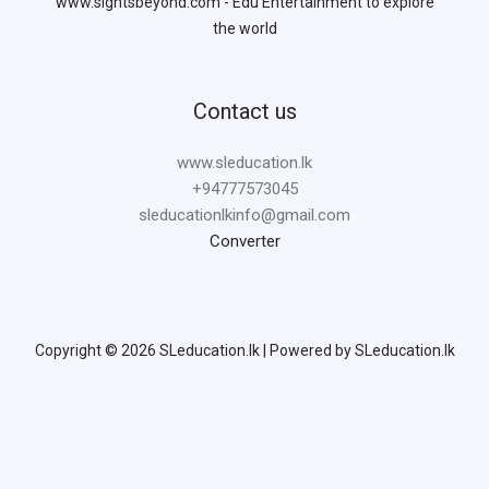
www.sightsbeyond.com - Edu Entertainment to explore
the world
Contact us
www.sleducation.lk
+94777573045
sleducationlkinfo@gmail.com
Converter
Copyright © 2026 SLeducation.lk | Powered by SLeducation.lk