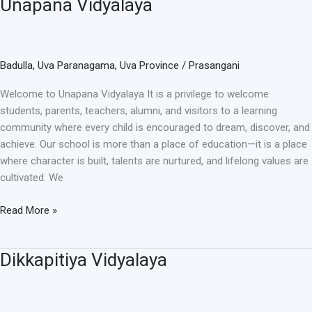
Unapana Vidyalaya
Unapana
Vidyalaya
Badulla
,
Uva Paranagama
,
Uva Province
/
Prasangani
Welcome to Unapana Vidyalaya It is a privilege to welcome
students, parents, teachers, alumni, and visitors to a learning
community where every child is encouraged to dream, discover, and
achieve. Our school is more than a place of education—it is a place
where character is built, talents are nurtured, and lifelong values are
cultivated. We
Read More »
Dikkapitiya Vidyalaya
Dikkapitiya
Vidyalaya