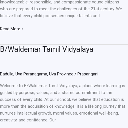
knowledgeable, responsible, and compassionate young citizens
who are prepared to meet the challenges of the 21st century. We
believe that every child possesses unique talents and
Read More »
B/Waldemar Tamil Vidyalaya
B/Waldemar
Tamil
Vidyalaya
Badulla
,
Uva Paranagama
,
Uva Province
/
Prasangani
Welcome to B/Waldemar Tamil Vidyalaya, a place where learning is
guided by purpose, values, and a shared commitment to the
success of every child. At our school, we believe that education is
more than the acquisition of knowledge. It is a lifelong journey that
nurtures intellectual growth, moral values, emotional well-being,
creativity, and confidence. Our