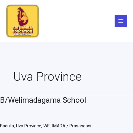
Skip
to
content
Uva Province
B/Welimadagama School
B/Welimadagama
School
Badulla
,
Uva Province
,
WELIMADA
/
Prasangani