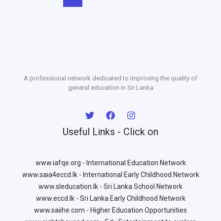
A professional network dedicated to improving the quality of
general education in Sri Lanka
Useful Links - Click on
www.iafqe.org - International Education Network
www.saia4eccd.lk - International Early Childhood Network
www.sleducation.lk - Sri Lanka School Network
www.eccd.lk - Sri Lanka Early Childhood Network
www.saiihe.com - Higher Education Opportunities