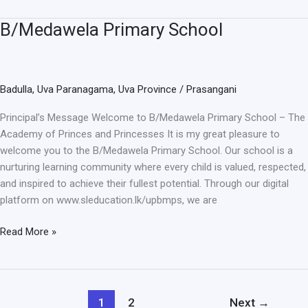
B/Medawela Primary School
B/Medawela
Primary
School
Badulla
,
Uva Paranagama
,
Uva Province
/
Prasangani
Principal’s Message Welcome to B/Medawela Primary School – The
Academy of Princes and Princesses It is my great pleasure to
welcome you to the B/Medawela Primary School. Our school is a
nurturing learning community where every child is valued, respected,
and inspired to achieve their fullest potential. Through our digital
platform on www.sleducation.lk/upbmps, we are
Read More »
1
2
Next
→