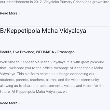
our establishment in 2012, Vidyaloka Primary School has grown into
Read More »
B/Keppetipola Maha Vidyalaya
B/Keppetipola
Maha
Vidyalaya
Badulla
,
Uva Province
,
WELIMADA
/
Prasangani
Welcome to Keppetipola Maha Vidyalaya It is with great pleasure
that I welcome you to the official webpage of Keppetipola Maha
Vidyalaya. This platform serves as a bridge connecting our
students, parents, teachers, alumni, and the wider community,
allowing us to share our achievements, values, and vision for the
future. At Keppetipola Maha Vidyalaya, we
Read More »