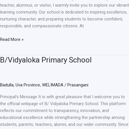
teacher, alumnus, or visitor, I warmly invite you to explore our vibrant
learning community. Our school is dedicated to inspiring excellence,
nurturing character, and preparing students to become confident,
responsible, and compassionate citizens. At
Read More »
B/Vidyaloka Primary School
B/Vidyaloka
Primary
School
Badulla
,
Uva Province
,
WELIMADA
/
Prasangani
Principal’s Message It is with great pleasure that I welcome you to
the official webpage of B/ Vidyaloka Primary School. This platform
reflects our commitment to transparency, innovation, and
educational excellence while strengthening the partnership among
students, parents, teachers, alumni, and our wider community. Since